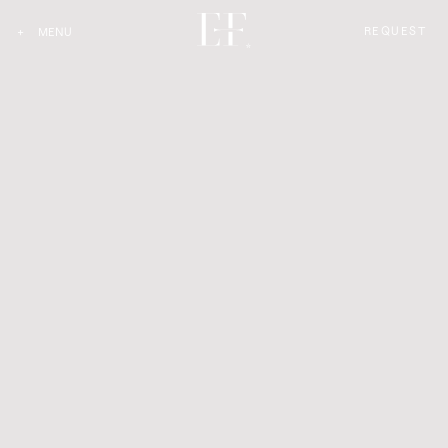
REQUEST
+
MENU