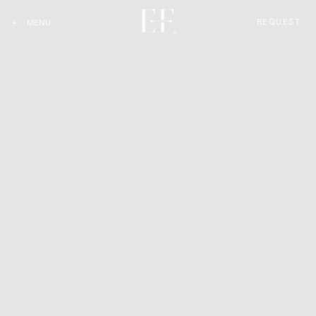
REQUEST
+
MENU