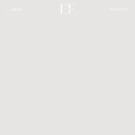
REQUEST
+
MENU